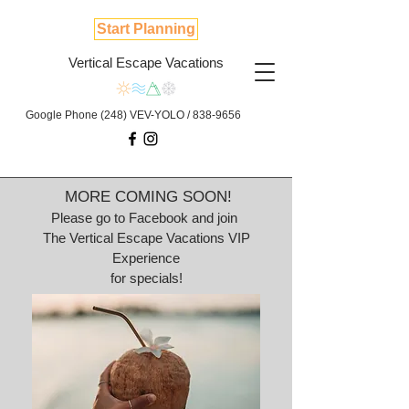
Start Planning
Vertical Escape Vacations
Google Phone (248) VEV-YOLO /
838-9656
MORE COMING SOON!
Please go to Facebook and join
The Vertical Escape Vacations VIP
Experience
for specials!