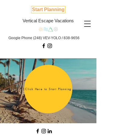
Start Planning
Vertical Escape Vacations
Google Phone (248) VEV-YOLO /
838-9656
Click Here to Start Planning