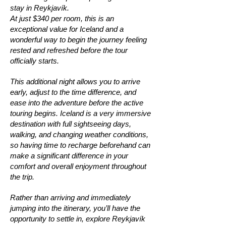
stay in Reykjavík.
At just $340 per room, this is an
exceptional value for Iceland and a
wonderful way to begin the journey feeling
rested and refreshed before the tour
officially starts.
This additional night allows you to arrive
early, adjust to the time difference, and
ease into the adventure before the active
touring begins. Iceland is a very immersive
destination with full sightseeing days,
walking, and changing weather conditions,
so having time to recharge beforehand can
make a significant difference in your
comfort and overall enjoyment throughout
the trip.
Rather than arriving and immediately
jumping into the itinerary, you’ll have the
opportunity to settle in, explore Reykjavík