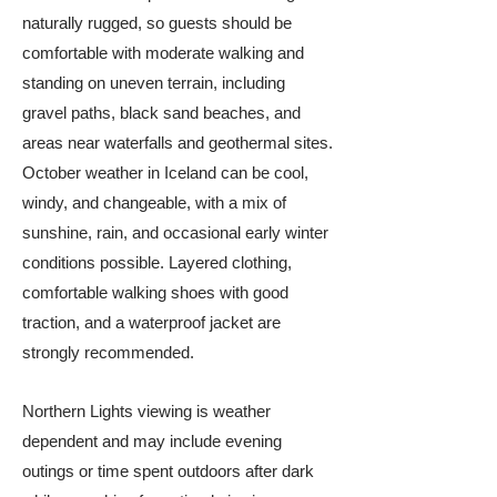
naturally rugged, so guests should be
comfortable with moderate walking and
standing on uneven terrain, including
gravel paths, black sand beaches, and
areas near waterfalls and geothermal sites.
October weather in Iceland can be cool,
windy, and changeable, with a mix of
sunshine, rain, and occasional early winter
conditions possible. Layered clothing,
comfortable walking shoes with good
traction, and a waterproof jacket are
strongly recommended.
Northern Lights viewing is weather
dependent and may include evening
outings or time spent outdoors after dark