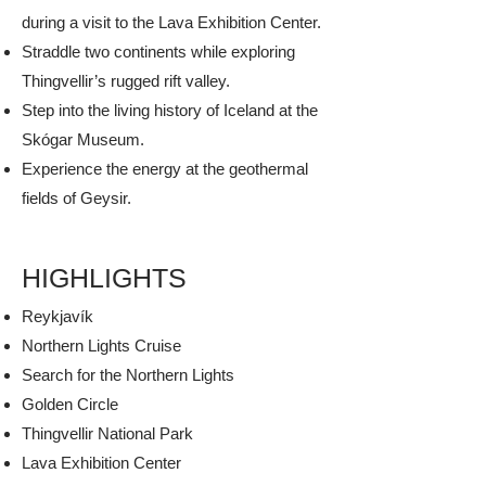
during a visit to the Lava Exhibition Center.
Straddle two continents while exploring
Thingvellir’s rugged rift valley.
Step into the living history of Iceland at the
Skógar Museum.
Experience the energy at the geothermal
fields of Geysir.
HIGHLIGHTS
​Reykjavík
Northern Lights Cruise
Search for the Northern Lights
Golden Circle
Thingvellir National Park
Lava Exhibition Center