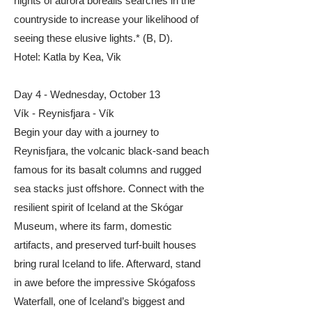
nights of aurora borealis searches in the
countryside to increase your likelihood of
seeing these elusive lights.* (B, D).
​Hotel: Katla by Kea, Vik
Day 4 - Wednesday, October 13
Vík - Reynisfjara - Vík
Begin your day with a journey to
Reynisfjara, the volcanic black-sand beach
famous for its basalt columns and rugged
sea stacks just offshore. Connect with the
resilient spirit of Iceland at the Skógar
Museum, where its farm, domestic
artifacts, and preserved turf-built houses
bring rural Iceland to life. Afterward, stand
in awe before the impressive Skógafoss
Waterfall, one of Iceland’s biggest and