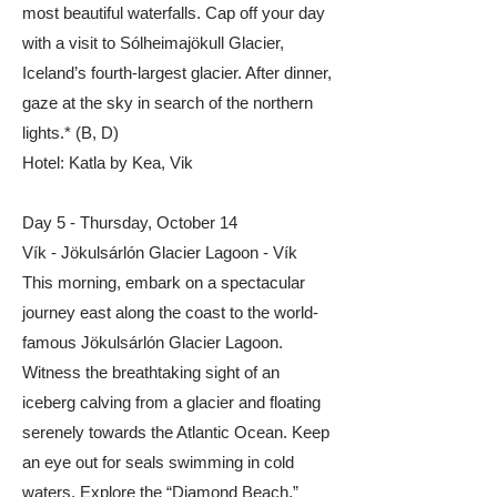
most beautiful waterfalls. Cap off your day
with a visit to Sólheimajökull Glacier,
Iceland’s fourth-largest glacier. After dinner,
gaze at the sky in search of the northern
lights.* (B, D)​
​​Hotel: Katla by Kea, Vik
Day 5 - Thursday, October 14
Vík - Jökulsárlón Glacier Lagoon - Vík
This morning, embark on a spectacular
journey east along the coast to the world-
famous Jökulsárlón Glacier Lagoon.
Witness the breathtaking sight of an
iceberg calving from a glacier and floating
serenely towards the Atlantic Ocean. Keep
an eye out for seals swimming in cold
waters. Explore the “Diamond Beach,”