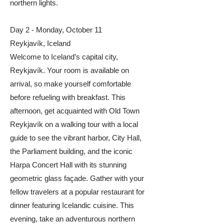
northern lights.
Day 2 - Monday, October 11
Reykjavík, Iceland
Welcome to Iceland’s capital city,
Reykjavík. Your room is available on
arrival, so make yourself comfortable
before refueling with breakfast. This
afternoon, get acquainted with Old Town
Reykjavík on a walking tour with a local
guide to see the vibrant harbor, City Hall,
the Parliament building, and the iconic
Harpa Concert Hall with its stunning
geometric glass façade. Gather with your
fellow travelers at a popular restaurant for
dinner featuring Icelandic cuisine. This
evening, take an adventurous northern