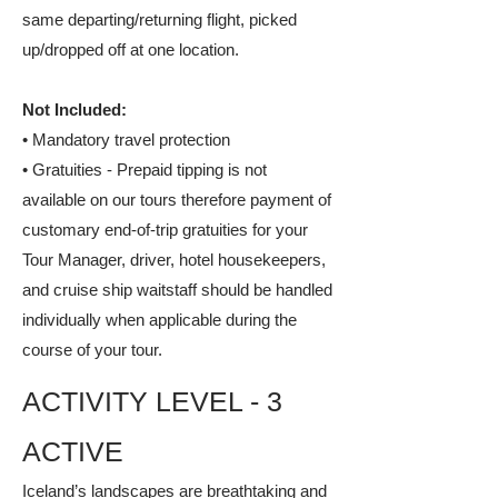
same departing/returning flight, picked
up/dropped off at one location.
Not Included:
• Mandatory travel protection
• Gratuities - Prepaid tipping is not
available on our tours therefore payment of
customary end-of-trip gratuities for your
Tour Manager, driver, hotel housekeepers,
and cruise ship waitstaff should be handled
individually when applicable during the
course of your tour.
ACTIVITY LEVEL - 3
ACTIVE
Iceland’s landscapes are breathtaking and