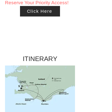
Reserve Your Priority Access!
Click Here
ITINERARY