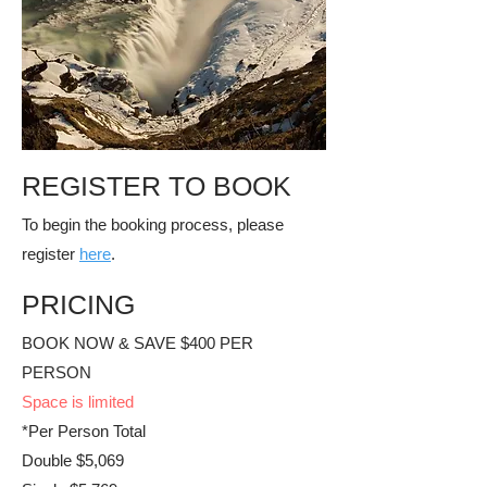
REGISTER TO BOOK
To begin the booking process, please
register
here
.
PRICING
BOOK NOW & SAVE $400 PER
PERSON
​Space is limited
*Per Person Total
Double $5,069