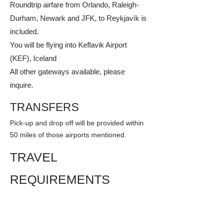
Roundtrip airfare from Orlando, Raleigh-
Durham, Newark and JFK, to Reykjavík is
included.
You will be flying into Keflavik Airport
(KEF), Iceland
All other gateways available, please
inquire.​
TRANSFERS
Pick-up and drop off will be provided within
50 miles of those airports mentioned.
TRAVEL
REQUIREMENTS
Passports are required for this tour at your
expense. Certain countries require that