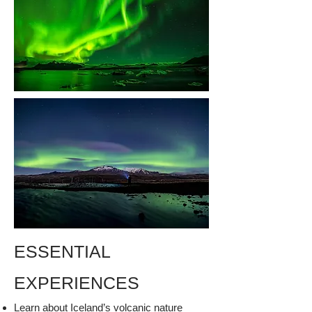
ESSENTIAL
EXPERIENCES
Learn about Iceland’s volcanic nature