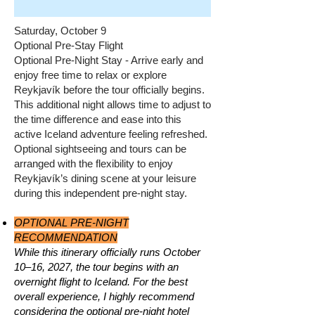
Saturday, October 9
Optional Pre-Stay Flight
Optional Pre-Night Stay - Arrive early and
enjoy free time to relax or explore
Reykjavík before the tour officially begins.
This additional night allows time to adjust to
the time difference and ease into this
active Iceland adventure feeling refreshed.
Optional sightseeing and tours can be
arranged with the flexibility to enjoy
Reykjavík’s dining scene at your leisure
during this independent pre-night stay.
OPTIONAL PRE-NIGHT
RECOMMENDATION
While this itinerary officially runs October
10–16, 2027, the tour begins with an
overnight flight to Iceland. For the best
overall experience, I highly recommend
considering the optional pre-night hotel