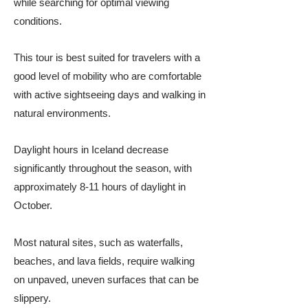
while searching for optimal viewing
conditions.
This tour is best suited for travelers with a
good level of mobility who are comfortable
with active sightseeing days and walking in
natural environments.
Daylight hours in Iceland decrease
significantly throughout the season, with
approximately 8-11 hours of daylight in
October.
Most natural sites, such as waterfalls,
beaches, and lava fields, require walking
on unpaved, uneven surfaces that can be
slippery.