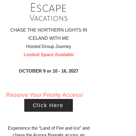
CHASE THE NORTHERN LIGHTS IN
ICELAND WITH ME
​Hosted Group Journey
Limited Space Available
OCTOBER 9 or 10 - 16, 2027
Reserve Your Priority Access!
Click Here
Experience the “Land of Fire and Ice” and
chase the Aurora Borealis across an