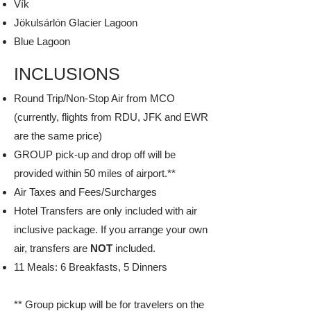
Vík
Jökulsárlón Glacier Lagoon
Blue Lagoon​
INCLUSIONS
Round Trip/Non-Stop Air from MCO
(currently, flights from RDU, JFK and EWR
are the same price)
GROUP pick-up and drop off will be
provided within 50 miles of airport.**
Air Taxes and Fees/Surcharges
Hotel Transfers are only included with air
inclusive package. If you arrange your own
air, transfers are
NOT
included.
11 Meals: 6 Breakfasts, 5 Dinners
** Group pickup will be for travelers on the