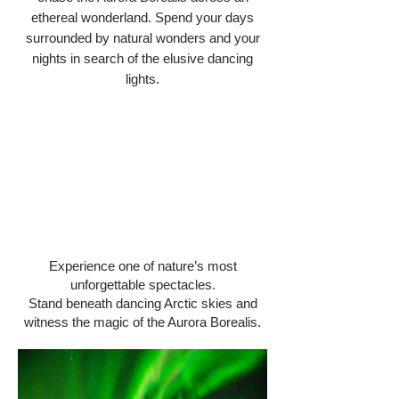
ethereal wonderland. ​Spend your days
surrounded by natural wonders and your
nights in search of the elusive dancing
lights.​
Experience one of nature’s most
unforgettable spectacles.
Stand beneath dancing Arctic skies and
witness the magic of the Aurora Borealis.