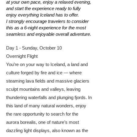
at your own pace, enjoy a relaxed evening,
and start the experience ready to fully
enjoy everything Iceland has to offer.
I strongly encourage travelers to consider
this as a 6-night experience for the most
seamless and enjoyable overall adventure.
Day 1 - Sunday, October 10
Overnight Flight
You’re on your way to Iceland, a land and
culture forged by fire and ice — where
steaming lava fields and massive glaciers
sculpt mountains and valleys, leaving
thundering waterfalls and plunging fjords. In
this land of many natural wonders, enjoy
the rare opportunity to search for the
aurora borealis, one of nature’s most
dazzling light displays, also known as the