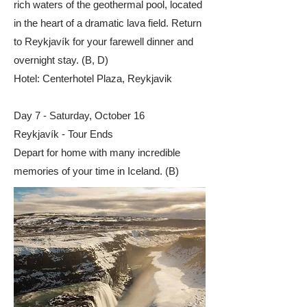
rich waters of the geothermal pool, located
in the heart of a dramatic lava field. Return
to Reykjavík for your farewell dinner and
overnight stay. (B, D)​
Hotel: Centerhotel Plaza, Reykjavik
Day 7 - Saturday, October 16
Reykjavík - Tour Ends
Depart for home with many incredible
memories of your time in Iceland. (B)​