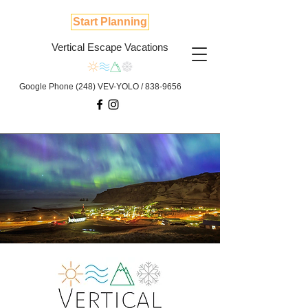
Start Planning
Vertical Escape Vacations
Google Phone (248) VEV-YOLO /
838-9656