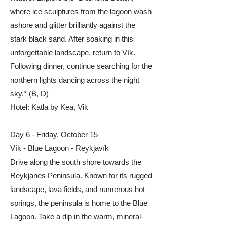
where ice sculptures from the lagoon wash
ashore and glitter brilliantly against the
stark black sand. After soaking in this
unforgettable landscape, return to Vík.
Following dinner, continue searching for the
northern lights dancing across the night
sky.* (B, D)​
​​Hotel: Katla by Kea, Vik
​Day 6 - Friday, October 15
Vík - Blue Lagoon - Reykjavík
Drive along the south shore towards the
Reykjanes Peninsula. Known for its rugged
landscape, lava fields, and numerous hot
springs, the peninsula is home to the Blue
Lagoon. Take a dip in the warm, mineral-