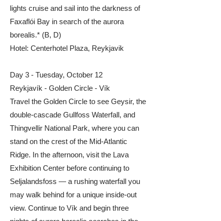
lights cruise and sail into the darkness of
Faxaflói Bay in search of the aurora
borealis.* (B, D)
Hotel: Centerhotel Plaza, Reykjavik
Day 3 - Tuesday, October 12
Reykjavík - Golden Circle - Vík
Travel the Golden Circle to see Geysir, the
double-cascade Gullfoss Waterfall, and
Thingvellir National Park, where you can
stand on the crest of the Mid-Atlantic
Ridge. In the afternoon, visit the Lava
Exhibition Center before continuing to
Seljalandsfoss — a rushing waterfall you
may walk behind for a unique inside-out
view. Continue to Vík and begin three