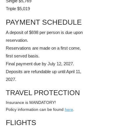
Single $5,769
Triple $5,019
PAYMENT SCHEDULE
A deposit of $698 per person is due upon
reservation.
Reservations are made on a first come,
first served basis.
​Final payment due by July 12, 2027.
​Deposits are refundable up until April 11,
2027.
TRAVEL PROTECTION
Insurance is MANDATORY!
​Policy information can be found
here
.
FLIGHTS