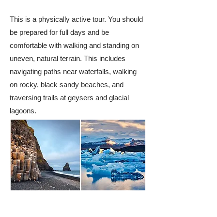
This is a physically active tour. You should
be prepared for full days and be
comfortable with walking and standing on
uneven, natural terrain. This includes
navigating paths near waterfalls, walking
on rocky, black sandy beaches, and
traversing trails at geysers and glacial
lagoons.